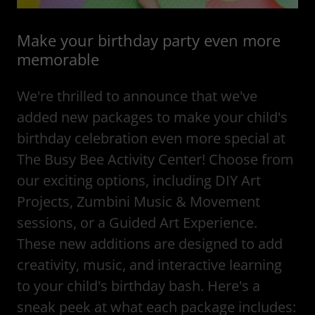
Make your birthday party even more
memorable
We're thrilled to announce that we've
added new packages to make your child's
birthday celebration even more special at
The Busy Bee Activity Center! Choose from
our exciting options, including DIY Art
Projects, Zumbini Music & Movement
sessions, or a Guided Art Experience.
These new additions are designed to add
creativity, music, and interactive learning
to your child's birthday bash. Here's a
sneak peek at what each package includes: