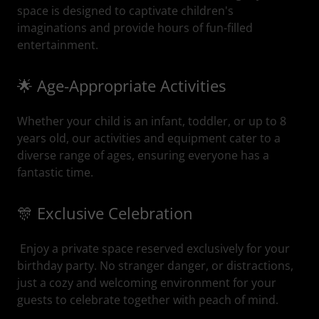
space is designed to captivate children's
imaginations and provide hours of fun-filled
entertainment.
🌟 Age-Appropriate Activities
Whether your child is an infant, toddler, or up to 8
years old, our activities and equipment cater to a
diverse range of ages, ensuring everyone has a
fantastic time.
🎊 Exclusive Celebration
Enjoy a private space reserved exclusively for your
birthday party. No stranger danger, or distractions,
just a cozy and welcoming environment for your
guests to celebrate together with peach of mind.