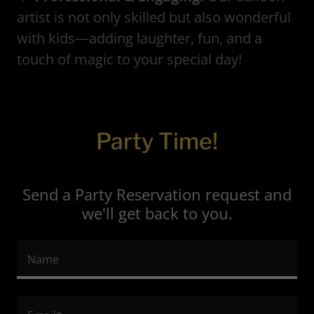
artist is not only skilled but also wonderful
with kids—adding laughter, fun, and a
touch of magic to your special day!
Party Time!
Send a Party Reservation request and
we'll get back to you.
Name