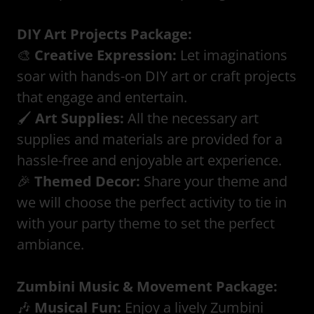
DIY Art Projects Package:
🎨
Creative Expression:
Let imaginations
soar with hands-on DIY art or craft projects
that engage and entertain.
🖌️
Art Supplies:
All the necessary art
supplies and materials are provided for a
hassle-free and enjoyable art experience.
🎉
Themed Decor:
Share your theme and
we will choose the perfect activity to tie in
with your party theme to set the perfect
ambiance.
Zumbini Music & Movement Package:
🎶
Musical Fun:
Enjoy a lively Zumbini