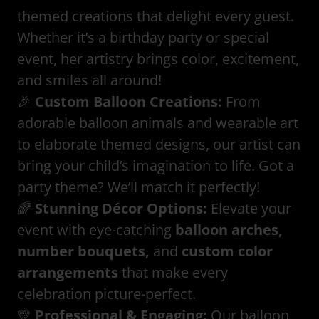
themed creations that delight every guest.
Whether it’s a birthday party or special
event, her artistry brings color, excitement,
and smiles all around!
🎉
Custom Balloon Creations:
From
adorable balloon animals and wearable art
to elaborate themed designs, our artist can
bring your child’s imagination to life. Got a
party theme? We’ll match it perfectly!
🌈
Stunning Décor Options:
Elevate your
event with eye-catching
balloon arches,
number bouquets,
and
custom color
arrangements
that make every
celebration picture-perfect.
💛
Professional & Engaging:
Our balloon