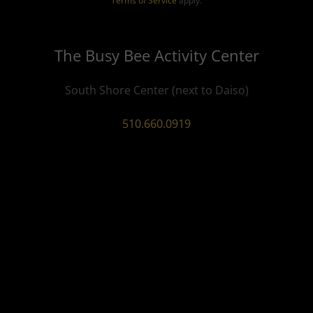
Terms of Service
apply.
The Busy Bee Activity Center
South Shore Center (next to Daiso)
510.660.0919