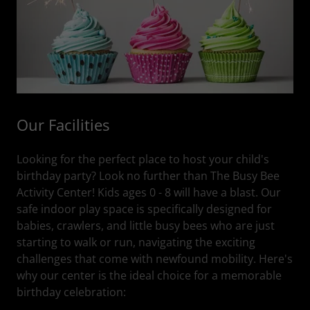
Our Facilities
Looking for the perfect place to host your child's
birthday party? Look no further than The Busy Bee
Activity Center! Kids ages 0 - 8 will have a blast. Our
safe indoor play space is specifically designed for
babies, crawlers, and little busy bees who are just
starting to walk or run, navigating the exciting
challenges that come with newfound mobility. Here's
why our center is the ideal choice for a memorable
birthday celebration: