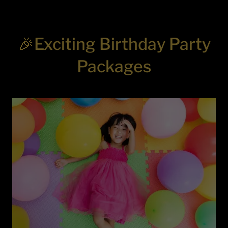
🎉Exciting Birthday Party
Packages