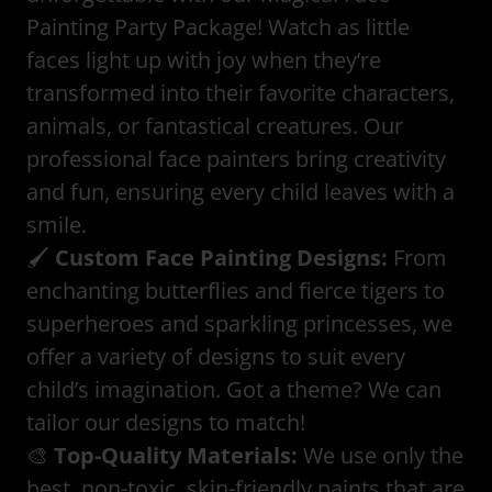
Painting Party Package! Watch as little
faces light up with joy when they’re
transformed into their favorite characters,
animals, or fantastical creatures. Our
professional face painters bring creativity
and fun, ensuring every child leaves with a
smile.
🖌️
Custom Face Painting Designs:
From
enchanting butterflies and fierce tigers to
superheroes and sparkling princesses, we
offer a variety of designs to suit every
child’s imagination. Got a theme? We can
tailor our designs to match!
🎨
Top-Quality Materials:
We use only the
best, non-toxic, skin-friendly paints that are