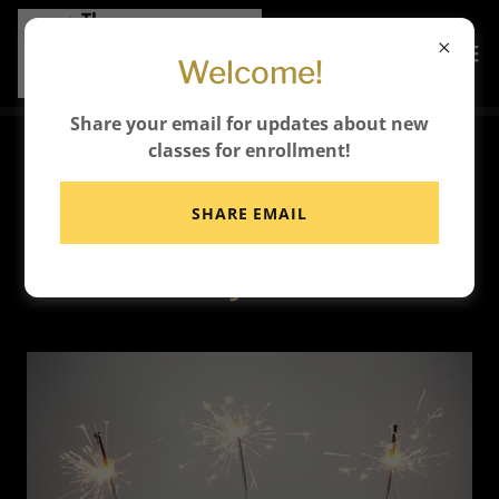
Welcome!
Share your email for updates about new
classes for enrollment!
🥳 Celebrate Your
SHARE EMAIL
Birthday at The Busy Bee
Activity Center!