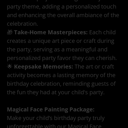
party theme, adding a personalized touch
and enhancing the overall ambiance of the
celebration.
🎁
Take-Home Masterpieces:
Each child
creates a unique art piece or craft during
the party, serving as a meaningful and
personalized party favor they can cherish.
🌟
Keepsake Memories:
The art or craft
activity becomes a lasting memory of the
birthday celebration, reminding guests of
the fun they had at your child's party.
Magical Face Painting Package:
Make your child’s birthday party truly
unforgettable with our Magical Face