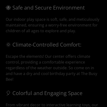
🐝 Safe and Secure Environment
Our indoor play space is soft, safe, and meticulously
maintained, ensuring a worry-free environment for
children of all ages to explore and play.
🌞 Climate-Controlled Comfort:
Escape the elements! Our center offers climate
control, providing a comfortable experience
regardless of the weather outside. So come on in
and have a dry and cool birthday party at The Busy
Bee!
🎈 Colorful and Engaging Space
From vibrant decor to interactive learning toys, our