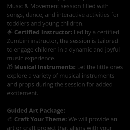
Music & Movement session filled with
songs, dance, and interactive activities for
toddlers and young children.
🌟
Certified Instructor:
Led by a certified
Zumbini instructor, the session is tailored
to engage children in a dynamic and joyful
music experience.
🎁
Musical Instruments:
Let the little ones
explore a variety of musical instruments
and props during the session for added
excitement.
Guided Art Package:
🎨
Craft Your Theme:
We will provide an
art or craft project that aligns with your