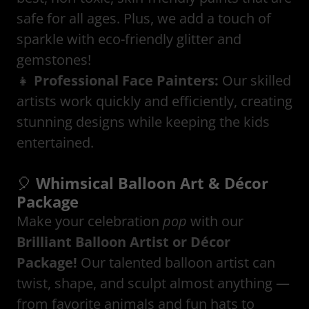
safe for all ages. Plus, we add a touch of
sparkle with eco-friendly glitter and
gemstones!
👧
Professional Face Painters:
Our skilled
artists work quickly and efficiently, creating
stunning designs while keeping the kids
entertained.
🎈
Whimsical Balloon Art & Décor
Package
Make your celebration
pop
with our
Brilliant Balloon Artist or Décor
Package!
Our talented balloon artist can
twist, shape, and sculpt almost anything —
from favorite animals and fun hats to