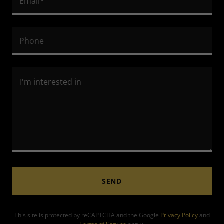
Email*
Phone
SEND
This site is protected by reCAPTCHA and the Google
Privacy Policy
and